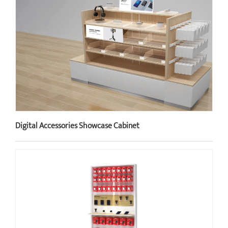
Digital Accessories Showcase Cabinet