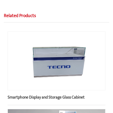
Related Products
Smartphone Display and Storage Glass Cabinet