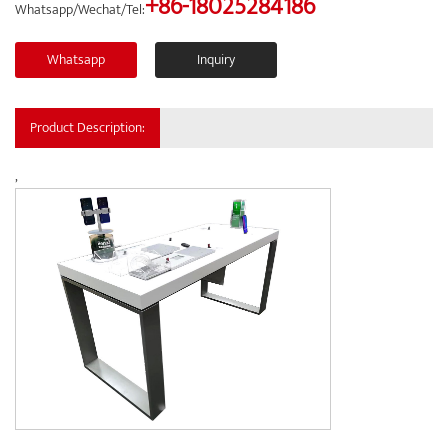
+86-18025284186
Whatsapp/Wechat/Tel:
Whatsapp
Inquiry
Product Description:
,