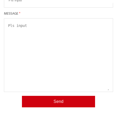
MESSAGE
*
Send