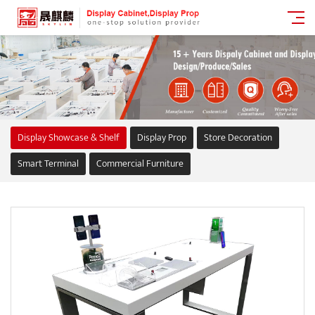
Display Showcase & Shelf
Display Prop
Store Decoration
Smart Terminal
Commercial Furniture