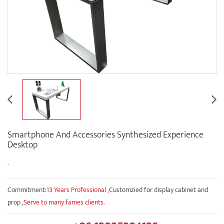
Smartphone And Accessories Synthesized Experience
Desktop
,
Commitment:
13 Years Professional ,
Customzied for display cabinet and
prop ,
Serve to many fames clients.