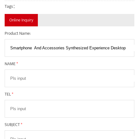
Tags：
Online Inquiry
Product Name:
NAME
*
TEL
*
SUBJECT
*