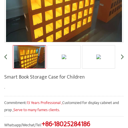
Smart Book Storage Case for Children
,
Commitment:
13 Years Professional ,
Customzied for display cabinet and
prop ,
Serve to many fames clients.
+86-18025284186
Whatsapp/Wechat/Tel: