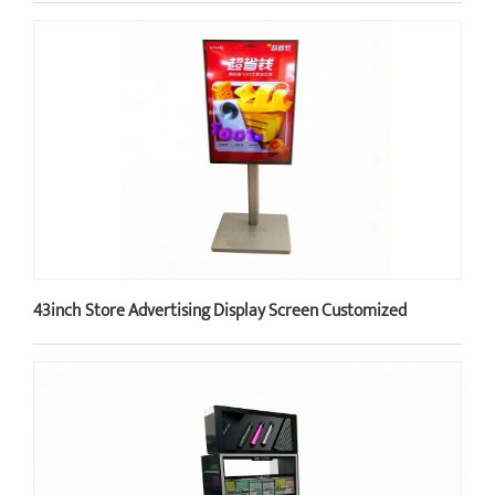
43inch Store Advertising Display Screen Customized