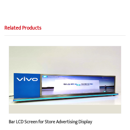
Related Products
Bar LCD Screen for Store Advertising Display