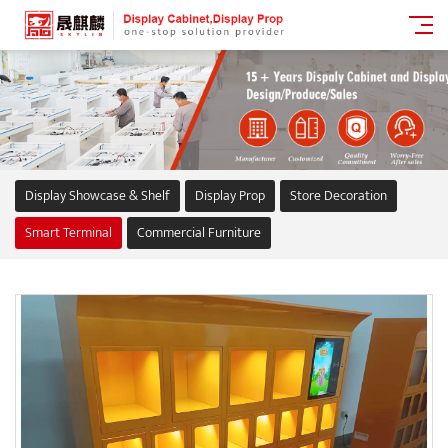
Display Showcase & Shelf
Display Prop
Store Decoration
Smart Terminal
Commercial Furniture