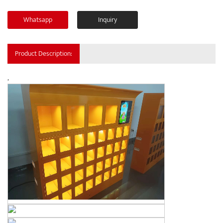
Whatsapp
Inquiry
Product Description:
,