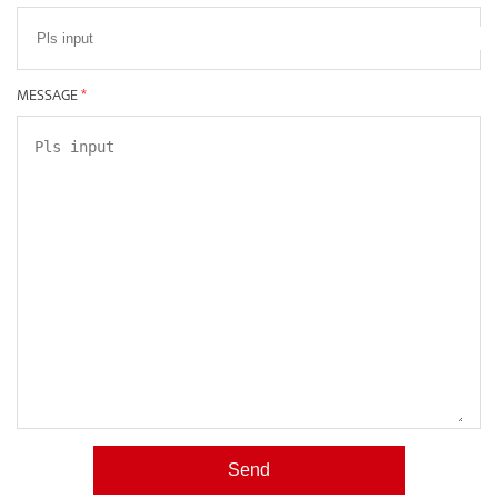
MESSAGE
*
Send