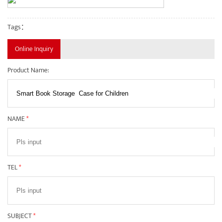
Tags：
Online Inquiry
Product Name:
NAME
*
TEL
*
SUBJECT
*